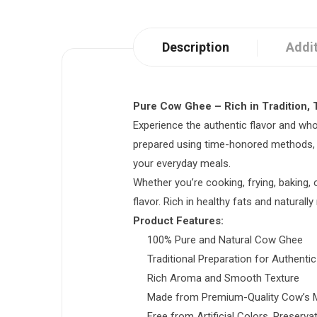
Description
Addit
Pure Cow Ghee – Rich in Tradition, T
Experience the authentic flavor and wh
prepared using time-honored methods, thi
your everyday meals.
Whether you’re cooking, frying, baking, 
flavor. Rich in healthy fats and naturally
Product Features:
100% Pure and Natural Cow Ghee
Traditional Preparation for Authenti
Rich Aroma and Smooth Texture
Made from Premium-Quality Cow’s M
Free from Artificial Colors, Preserva