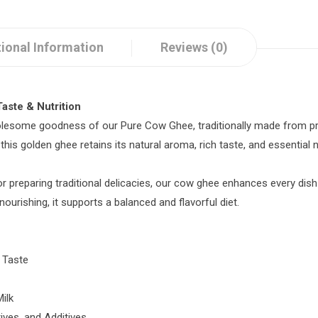
ional Information
Reviews (0)
aste & Nutrition
olesome goodness of our Pure Cow Ghee, traditionally made from pre
s golden ghee retains its natural aroma, rich taste, and essential nu
or preparing traditional delicacies, our cow ghee enhances every dish
 nourishing, it supports a balanced and flavorful diet.
c Taste
ilk
tives, and Additives