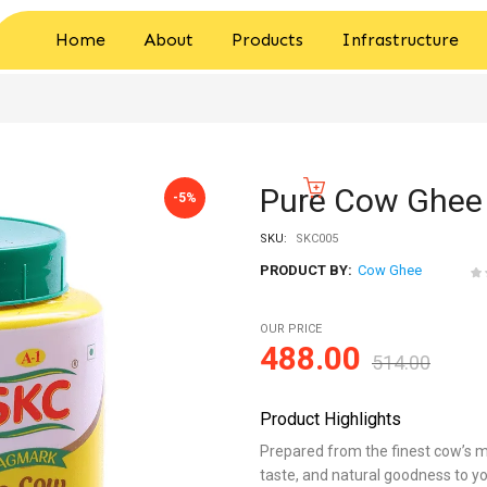
Home
About
Products
Infrastructure
Pure Cow Ghee 
-5%
SKU:
SKC005
PRODUCT BY:
Cow Ghee
OUR PRICE
488.00
514.00
Product Highlights
Prepared from the finest cow’s mi
taste, and natural goodness to yo