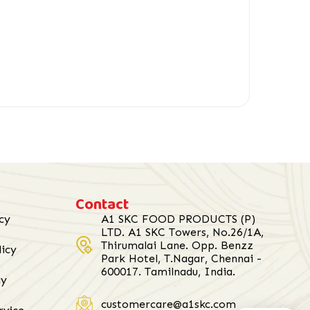
Contact
cy
A1 SKC FOOD PRODUCTS (P)
LTD. A1 SKC Towers, No.26/1A,
Thirumalai Lane. Opp. Benzz
licy
Park Hotel, T.Nagar, Chennai -
600017. Tamilnadu, India.
cy
customercare@a1skc.com