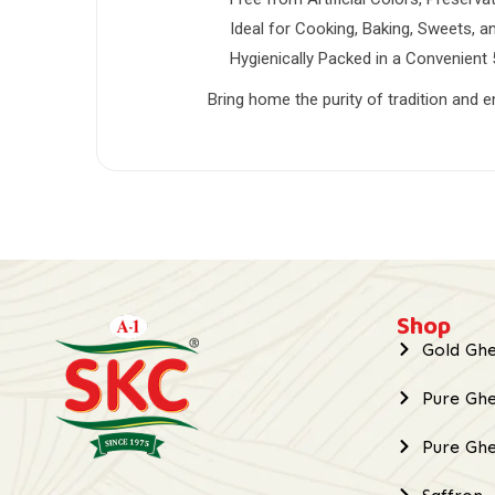
Ideal for Cooking, Baking, Sweets, 
Hygienically Packed in a Convenient
Bring home the purity of tradition and e
Shop
Gold Ghe
Pure Ghe
Pure Gh