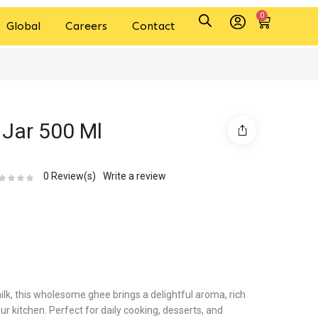
0
Global
Careers
Contact
Jar 500 Ml
0
Review(s)
Write a review
lk, this wholesome ghee brings a delightful aroma, rich
ur kitchen. Perfect for daily cooking, desserts, and