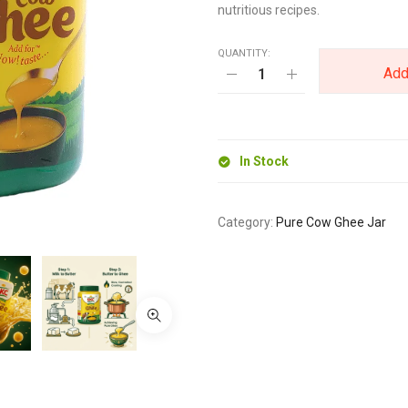
nutritious recipes.
QUANTITY:
Add
In Stock
Category:
Pure Cow Ghee Jar