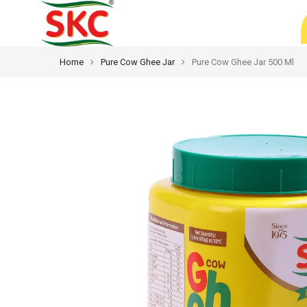
Home
Pure Cow Ghee Jar
Pure Cow Ghee Jar 500 Ml