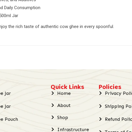
and Daily Consumption
 500ml Jar
njoy the rich taste of authentic cow ghee in every spoonful.
Quick Links
Policies
e Jar
Home
Privacy Poli
About
e Jar
Shipping Po
Shop
ee Pouch
Refund Poli
Infrastructure