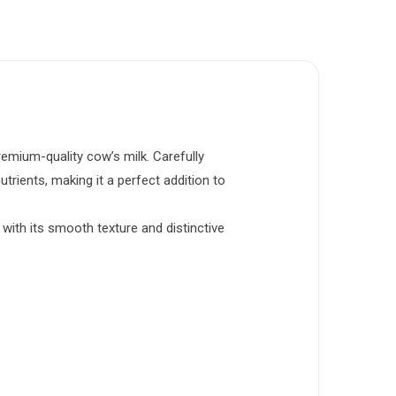
mium-quality cow’s milk. Carefully
trients, making it a perfect addition to
 with its smooth texture and distinctive