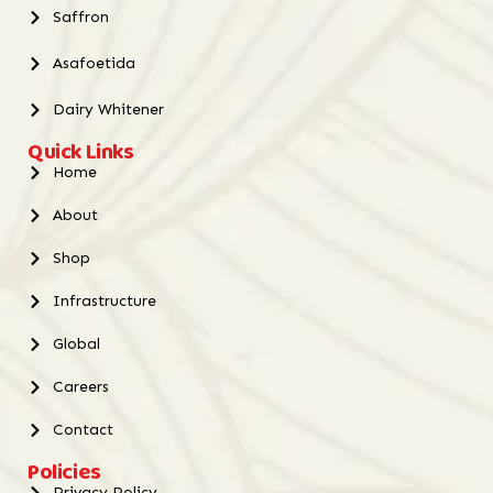
Saffron
Asafoetida
Dairy Whitener
Quick Links
Home
About
Shop
Infrastructure
Global
Careers
Contact
Policies
Privacy Policy