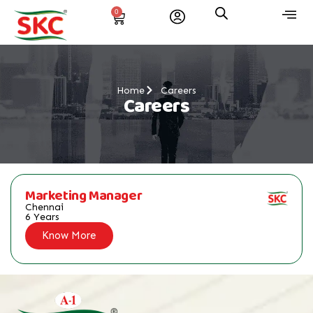
0
Home
Careers
Careers
Marketing Manager
Chennai
6 Years
Know More