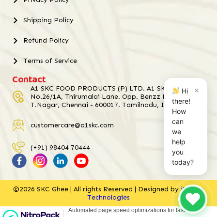
Shipping Policy
Refund Policy
Terms of Service
Contact
A1 SKC FOOD PRODUCTS (P) LTD. A1 SKC Towers,
×
Hi
No.26/1A, Thirumalai Lane. Opp. Benzz Park Hotel,
there!
T.Nagar, Chennai - 600017. Tamilnadu, India.
How
can
customercare@a1skc.com
we
help
(+91) 98404 70444
you
today?
©2026 SKC Ghee | All rights Reserved | Designed by
iStudio
Technologies