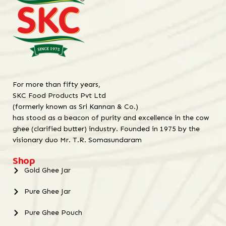
For more than fifty years,
SKC Food Products Pvt Ltd
(formerly known as Sri Kannan & Co.)
has stood as a beacon of purity and excellence in the cow
ghee (clarified butter) industry. Founded in 1975 by the
visionary duo Mr. T.R. Somasundaram
Shop
Gold Ghee Jar
Pure Ghee Jar
Pure Ghee Pouch