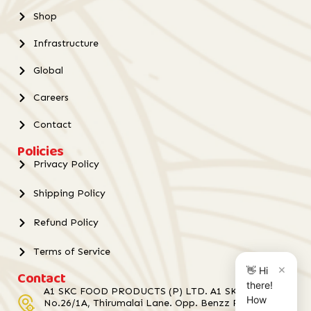
Shop
Infrastructure
Global
Careers
Contact
Policies
Privacy Policy
Shipping Policy
Refund Policy
Terms of Service
×
👋 Hi
Contact
there!
A1 SKC FOOD PRODUCTS (P) LTD. A1 SKC Towers,
How
No.26/1A, Thirumalai Lane. Opp. Benzz Park Hotel,