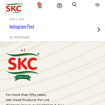
0
JUNE 9, 2026
Instagram Post
NO RESPONSES
For more than fifty years,
SKC Food Products Pvt Ltd