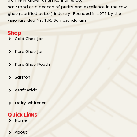
(formerly known as Sri Kannan & Co.)
has stood as a beacon of purity and excellence in the cow
ghee (clarified butter) industry. Founded in 1975 by the
visionary duo Mr. T.R. Somasundaram
Shop
Gold Ghee Jar
Pure Ghee Jar
Pure Ghee Pouch
Saffron
Asafoetida
Dairy Whitener
Quick Links
Home
About