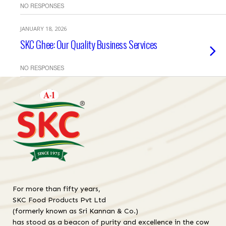
NO RESPONSES
JANUARY 18, 2026
SKC Ghee: Our Quality Business Services
NO RESPONSES
For more than fifty years,
SKC Food Products Pvt Ltd
(formerly known as Sri Kannan & Co.)
has stood as a beacon of purity and excellence in the cow