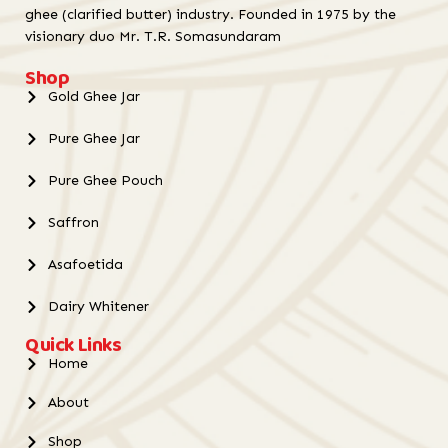
ghee (clarified butter) industry. Founded in 1975 by the
visionary duo Mr. T.R. Somasundaram
Shop
Gold Ghee Jar
Pure Ghee Jar
Pure Ghee Pouch
Saffron
Asafoetida
Dairy Whitener
Quick Links
Home
About
Shop