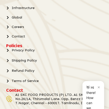
Infrastructure
Global
Careers
Contact
Policies
Privacy Policy
Shipping Policy
Refund Policy
Terms of Service
×
👋 Hi
Contact
there!
A1 SKC FOOD PRODUCTS (P) LTD. A1 SKC Towers,
How
No.26/1A, Thirumalai Lane. Opp. Benzz Park Hotel,
can
T.Nagar, Chennai - 600017. Tamilnadu, India.
we