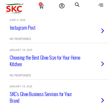
0
JUNE 9, 2026
Instagram Post
NO RESPONSES
JANUARY 18, 2026
Choosing the Best Ghee Size for Your Home
Kitchen
NO RESPONSES
JANUARY 18, 2026
SKC’s Ghee Business Services for Your
Brand