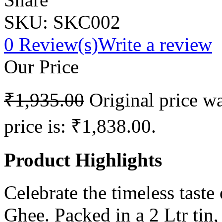
SKU:
SKC002
0
Review(s)
Write a review
Our Price
₹
1,935.00
Original price w
price is: ₹1,838.00.
Product Highlights
Celebrate the timeless taste
Ghee. Packed in a 2 Ltr tin, 