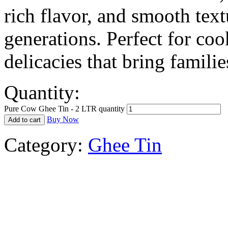
rich flavor, and smooth text
generations. Perfect for coo
delicacies that bring familie
Quantity:
Pure Cow Ghee Tin - 2 LTR quantity
Buy Now
Add to cart
Category:
Ghee Tin