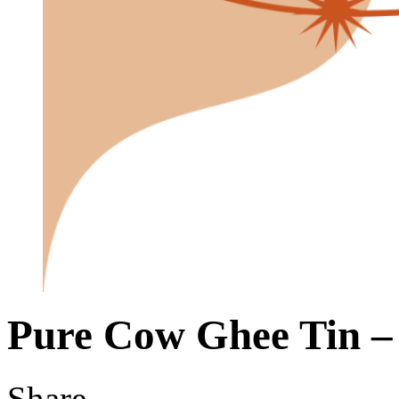
Pure Cow Ghee Tin –
Share