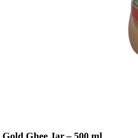
Gold Ghee Jar – 500 ml