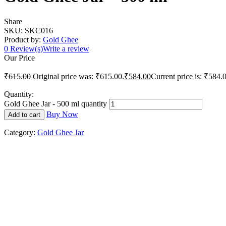
Share
SKU:
SKC016
Product by:
Gold Ghee
0
Review(s)
Write a review
Our Price
₹
615.00
Original price was: ₹615.00.
₹
584.00
Current price is: ₹584.
Quantity:
Gold Ghee Jar - 500 ml quantity
Buy Now
Add to cart
Category:
Gold Ghee Jar